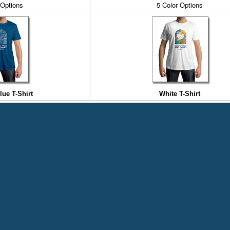
 Options
5 Color Options
ue T-Shirt
White T-Shirt