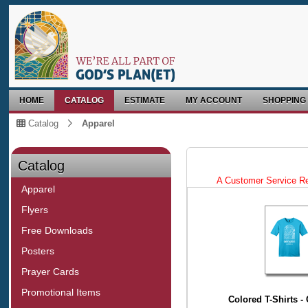
HOME
CATALOG
ESTIMATE
MY ACCOUNT
SHOPPING
Catalog
Apparel
Catalog
A Customer Service Repr
Apparel
Flyers
Free Downloads
Posters
Prayer Cards
Promotional Items
Colored T-Shirts 