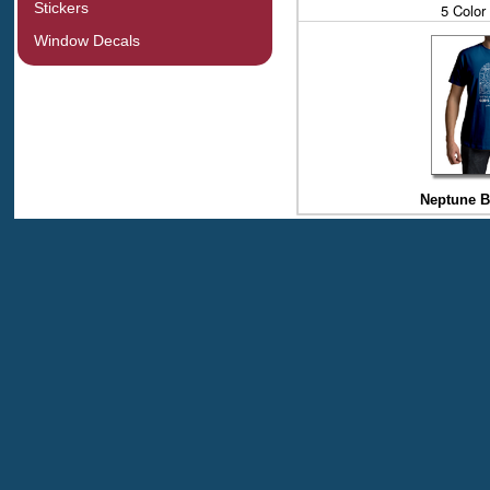
Stickers
5 Color
Window Decals
Neptune Bl