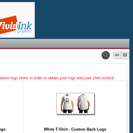
tom logo shirts in order to obtain your logo and your shirt size(s)!
ogo
White T-Shirt - Custom Back Logo