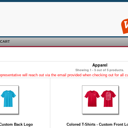
 CART
Apparel
Showing 1 - 5 out of 5 products.
esentative will reach out via the email provided when checking out for all cus
- Custom Back Logo
Colored T-Shirts - Custom Front L